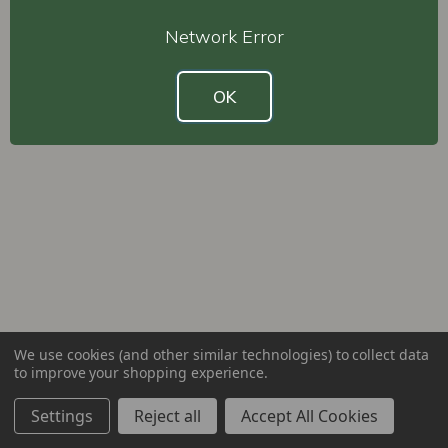
Network Error
OK
We use cookies (and other similar technologies) to collect data
to improve your shopping experience.
Settings
Reject all
Accept All Cookies