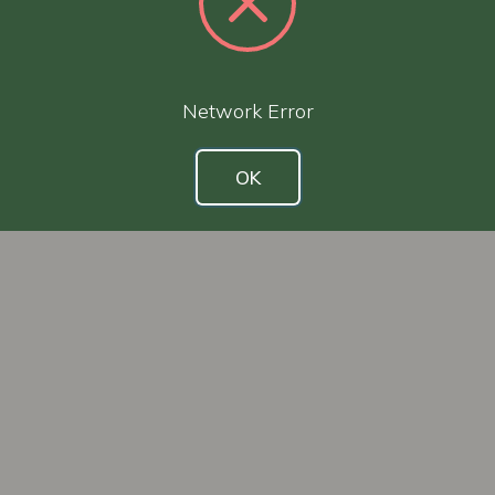
Network Error
OK