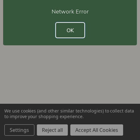
Network Error
OK
We use cookies (and other similar technologies) to collect data
to improve your shopping experience.
Settings
Reject all
Accept All Cookies